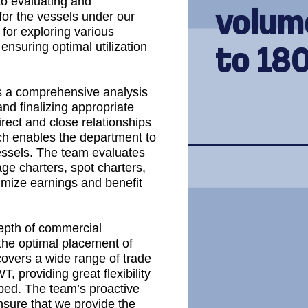
to evaluating and
volum
for the vessels under our
for exploring various
ensuring optimal utilization
to 18
 a comprehensive analysis
and finalizing appropriate
irect and close relationships
ach enables the department to
vessels. The team evaluates
age charters, spot charters,
timize earnings and benefit
epth of commercial
 the optimal placement of
 covers a wide range of trade
 providing great flexibility
pped. The team’s proactive
ensure that we provide the