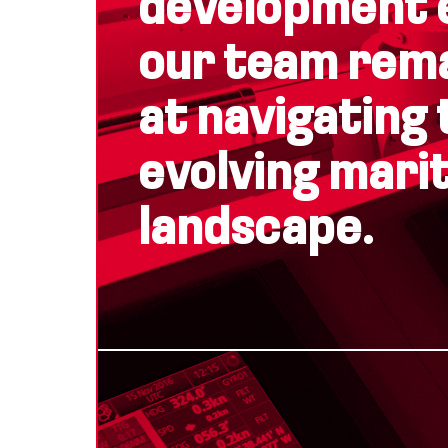
development 
our team rem
at navigating 
evolving mari
landscape.