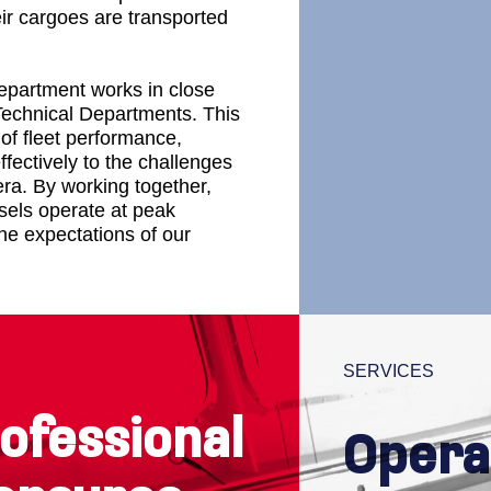
eir cargoes are transported
Department works in close
Discover our 
Technical Departments. This
of fleet performance,
fectively to the challenges
era. By working together,
sels operate at peak
e expectations of our
SERVICES
ofessional
Opera