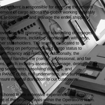
epartment is responsible for ensuring the smooth
ement of cargo across the globe, working tirelessly
s to coordinate and manage the entire shipping
t to port.
oversees the planning and scheduling of voyages
o operations, including coordination with ports,
ther stakeholders. The team is dedicated to
eporting on performance and cargo status to
 efficiency and reliability. Additionally, the
tment handles the prompt, professional, and fair
aims, which includes assessing damage, determining
ting settlements, resolving disputes, and
h PANDI clubs, hull underwriters, and surveyors.
ensure minimal disruption to our customers’
nchored in the extensive experience and deep
ge of the professionals within the Operations team.