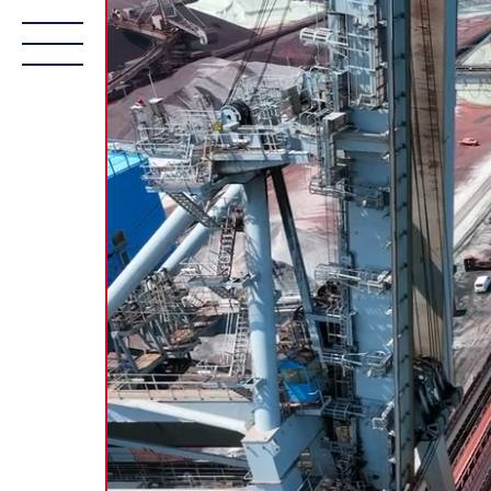
About Us
Fleet
Services
Sustainab