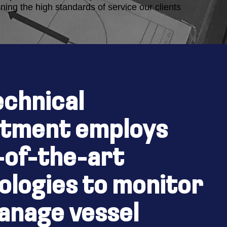
ning the high standards of service our clients
echnical
What we do
tment employs
-of-the-art
ologies to monitor
anage vessel