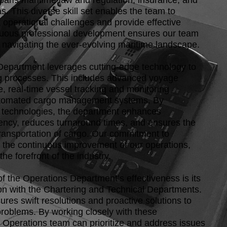
spans maritime law and regulation, insurance, and
eas. This diverse skill set enables the team to
operational challenges and provide effective
nuous professional development ensures our team
 navigating the ever-evolving maritime landscape.
epartment leverages cutting-edge technology to
g processes. This includes advanced voyage
e, real-time vessel tracking and monitoring
tomated cargo management systems. By
e technologies, the department enhances
ciency, reduces turnaround times, and ensures the
transportation of cargo. Our commitment to
s the continuous improvement of our operations,
the forefront of the industry.
 of the Operations Department’s effectiveness is its
ion with the Chartering and Technical Departments.
res swift resolutions and proactive solutions to
problems. By working closely with these
 Operations team can prioritize and address issues