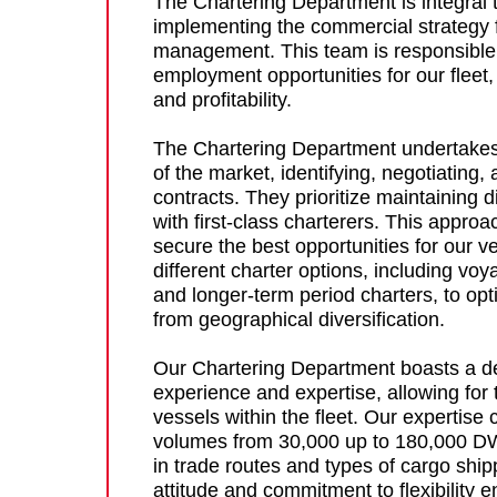
The Chartering Department is integral 
implementing the commercial strategy 
management. This team is responsible 
employment opportunities for our fleet, 
and profitability.
The Chartering Department undertakes
of the market, identifying, negotiating, 
contracts. They prioritize maintaining d
with first-class charterers. This appro
secure the best opportunities for our 
different charter options, including voy
and longer-term period charters, to op
from geographical diversification.
Our Chartering Department boasts a d
experience and expertise, allowing for
vessels within the fleet. Our expertise
volumes from 30,000 up to 180,000 DWT,
in trade routes and types of cargo shi
attitude and commitment to flexibility 