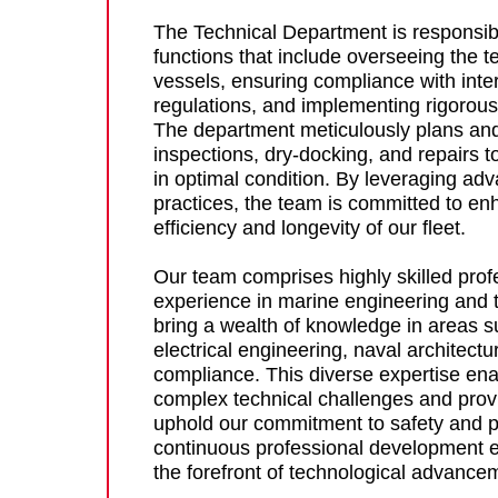
The Technical Department is responsible
functions that include overseeing the t
vessels, ensuring compliance with inte
regulations, and implementing rigorou
The department meticulously plans and
inspections, dry-docking, and repairs to
in optimal condition. By leveraging ad
practices, the team is committed to en
efficiency and longevity of our fleet.
Our team comprises highly skilled prof
experience in marine engineering and 
bring a wealth of knowledge in areas 
electrical engineering, naval architect
compliance. This diverse expertise ena
complex technical challenges and provi
uphold our commitment to safety and 
continuous professional development e
the forefront of technological advance