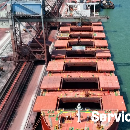
Servi
ility and