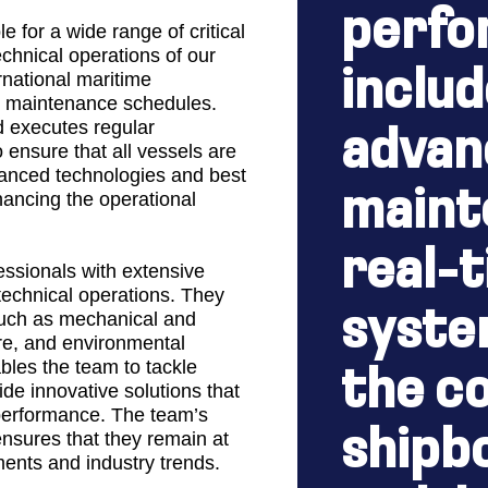
perfo
 for a wide range of critical
echnical operations of our
includ
rnational maritime
s maintenance schedules.
 executes regular
advan
 ensure that all vessels are
vanced technologies and best
maint
hancing the operational
real-
essionals with extensive
technical operations. They
syste
such as mechanical and
ure, and environmental
bles the team to tackle
the co
de innovative solutions that
performance. The team’s
shipb
nsures that they remain at
ments and industry trends.