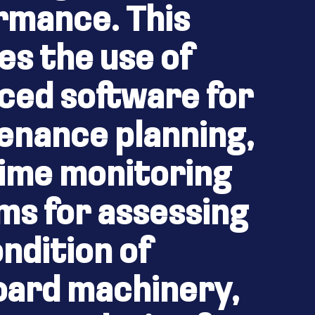
rmance. This
es the use of
ced software for
enance planning,
time monitoring
ms for assessing
ndition of
oard machinery,