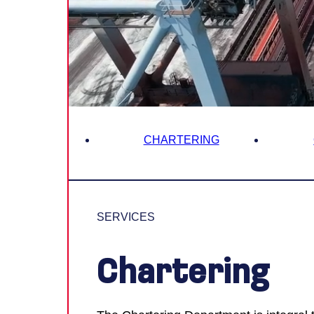
Innovati
Contact 
Careers
CHARTERING
SERVICES
Chartering