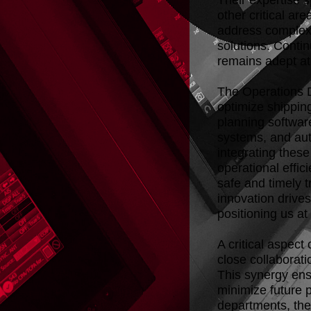
Their expertise 
other critical ar
address complex 
solutions. Conti
remains adept at
The Operations D
optimize shippin
planning softwar
systems, and au
integrating thes
operational effi
safe and timely 
innovation drive
positioning us at 
A critical aspect
close collaborat
This synergy ensu
minimize future 
departments, the