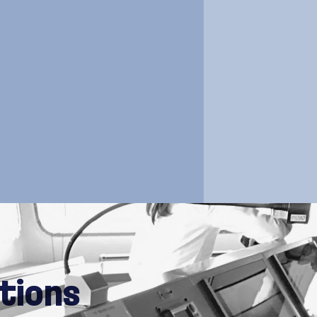
vessels
tions