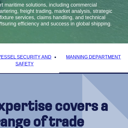
t maritime solutions, including commercial
ering, freight trading, market analysis, strategic
fixture services, claims handling, and technical
ring efficiency and success in global shipping.
VESSEL SECURITY AND
MANNING DEPARTMENT
SAFETY
xpertise covers a
range of trade