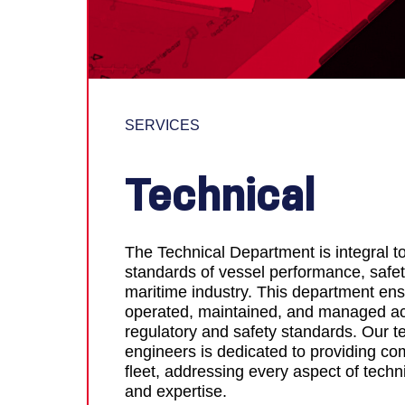
SERVICES
Technical
The Technical Department is integral t
standards of vessel performance, safet
maritime industry. This department ensu
operated, maintained, and managed acc
regulatory and safety standards. Our t
engineers is dedicated to providing co
fleet, addressing every aspect of techn
and expertise.