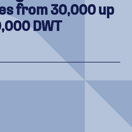
es from 30,000 up
0,000 DWT