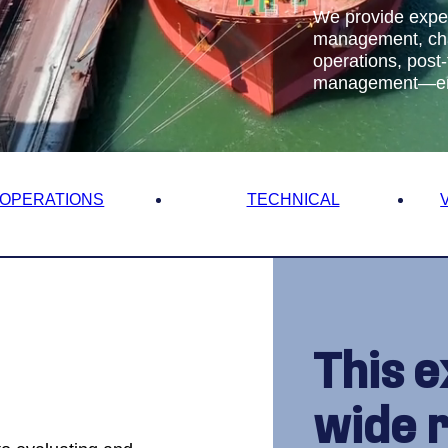
on
We provide exper
management, chart
operations, post-
management—ensu
Us
OPERATIONS
TECHNICAL
This e
wide 