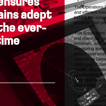
ensures
The Operations D
ains adept
and efficient mov
behind the scene
process, from por
the ever-
This department 
time
and manages carg
terminals, and o
monitoring and r
ensure operational
Operations Depar
resolution of cl
liability, negotia
collaborating wit
Their goal is to 
businesses.
Our success is a
industry knowled