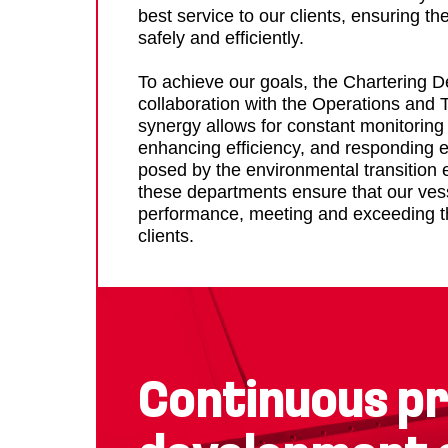
best service to our clients, ensuring th
safely and efficiently.
To achieve our goals, the Chartering 
collaboration with the Operations and 
synergy allows for constant monitoring 
enhancing efficiency, and responding ef
posed by the environmental transition 
these departments ensure that our ves
performance, meeting and exceeding th
clients.
Continuous pr