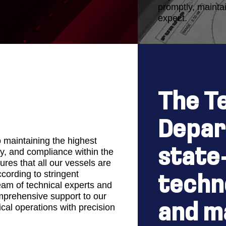
promptly, maintai
expect.
The T
Depar
o maintaining the highest
state
y, and compliance within the
res that all our vessels are
ording to stringent
techn
eam of technical experts and
mprehensive support to our
and m
ical operations with precision